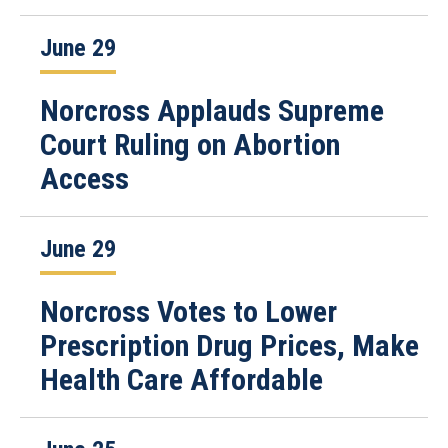
June 29
Norcross Applauds Supreme
Court Ruling on Abortion
Access
June 29
Norcross Votes to Lower
Prescription Drug Prices, Make
Health Care Affordable