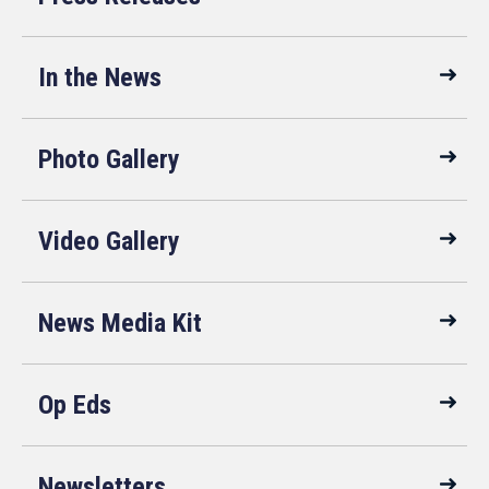
In the News
Photo Gallery
Video Gallery
News Media Kit
Op Eds
Newsletters