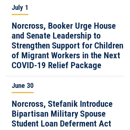
July 1
Norcross, Booker Urge House
and Senate Leadership to
Strengthen Support for Children
of Migrant Workers in the Next
COVID-19 Relief Package
June 30
Norcross, Stefanik Introduce
Bipartisan Military Spouse
Student Loan Deferment Act