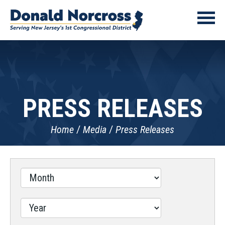
PRESS RELEASES
Home
Media
Press Releases