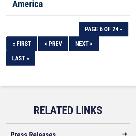
America
PAGE 6 OF 24
« FIRST
< PREV
NEXT >
LAST »
Press Releases