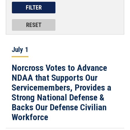
July 1
Norcross Votes to Advance
NDAA that Supports Our
Servicemembers, Provides a
Strong National Defense &
Backs Our Defense Civilian
Workforce