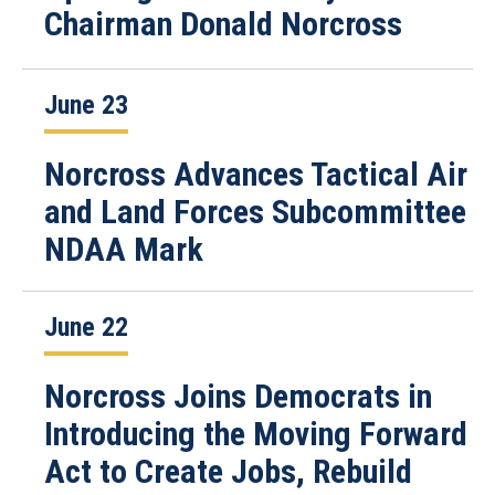
Chairman Donald Norcross
June 23
Norcross Advances Tactical Air
and Land Forces Subcommittee
NDAA Mark
June 22
Norcross Joins Democrats in
Introducing the Moving Forward
Act to Create Jobs, Rebuild