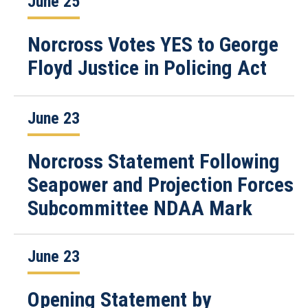
June 25
Norcross Votes YES to George
Floyd Justice in Policing Act
June 23
Norcross Statement Following
Seapower and Projection Forces
Subcommittee NDAA Mark
June 23
Opening Statement by