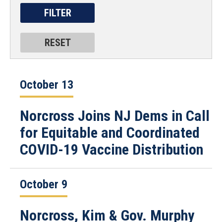
October 13
Norcross Joins NJ Dems in Call
for Equitable and Coordinated
COVID-19 Vaccine Distribution
October 9
Norcross, Kim & Gov. Murphy