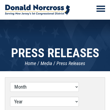
PRESS RELEASES
Home
Media
Press Releases