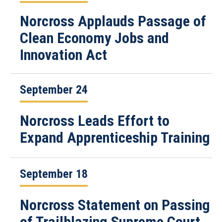
Norcross Applauds Passage of
Clean Economy Jobs and
Innovation Act
September 24
Norcross Leads Effort to
Expand Apprenticeship Training
September 18
Norcross Statement on Passing
of Trailblazing Supreme Court