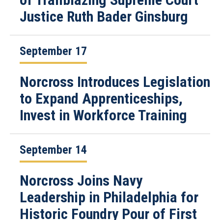
Justice Ruth Bader Ginsburg
September 17
Norcross Introduces Legislation
to Expand Apprenticeships,
Invest in Workforce Training
September 14
Norcross Joins Navy
Leadership in Philadelphia for
Historic Foundry Pour of First