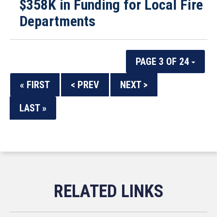
$358K in Funding for Local Fire
Departments
PAGE 3 OF 24
« FIRST
< PREV
NEXT >
LAST »