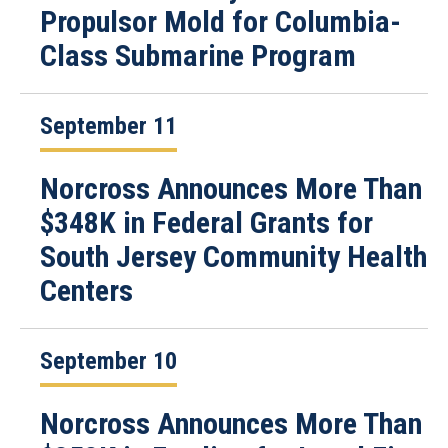
Propulsor Mold for Columbia-
Class Submarine Program
September 11
Norcross Announces More Than
$348K in Federal Grants for
South Jersey Community Health
Centers
September 10
Norcross Announces More Than