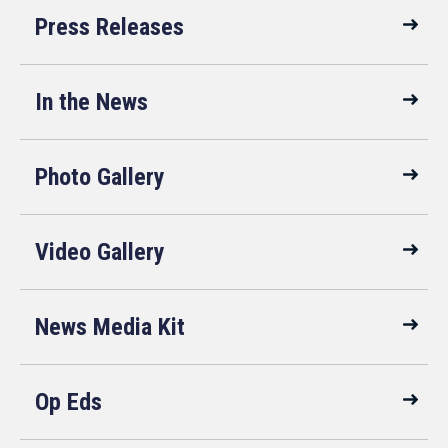
Press Releases
In the News
Photo Gallery
Video Gallery
News Media Kit
Op Eds