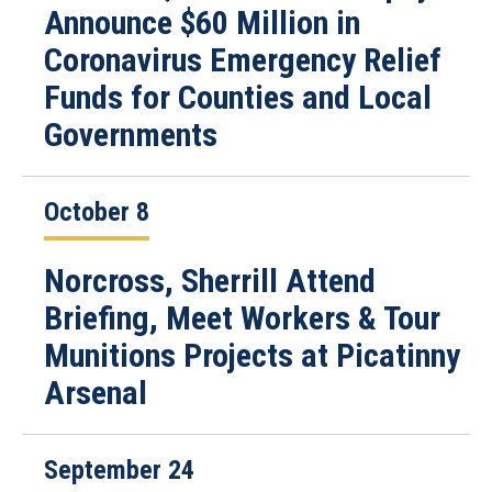
Announce $60 Million in
Coronavirus Emergency Relief
Funds for Counties and Local
Governments
October 8
Norcross, Sherrill Attend
Briefing, Meet Workers & Tour
Munitions Projects at Picatinny
Arsenal
September 24