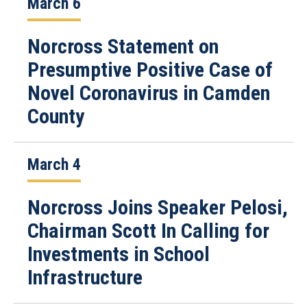
March 6
Norcross Statement on
Presumptive Positive Case of
Novel Coronavirus in Camden
County
March 4
Norcross Joins Speaker Pelosi,
Chairman Scott In Calling for
Investments in School
Infrastructure