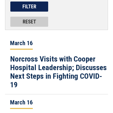
March 16
Norcross Visits with Cooper
Hospital Leadership; Discusses
Next Steps in Fighting COVID-
19
March 16