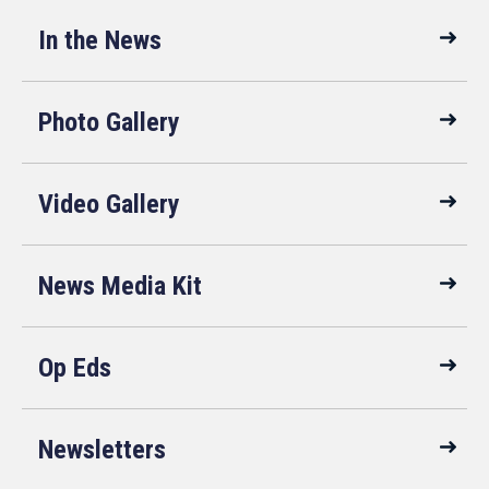
In the News
Photo Gallery
Video Gallery
News Media Kit
Op Eds
Newsletters