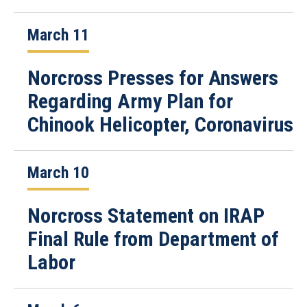
March 11
Norcross Presses for Answers
Regarding Army Plan for
Chinook Helicopter, Coronavirus
March 10
Norcross Statement on IRAP
Final Rule from Department of
Labor