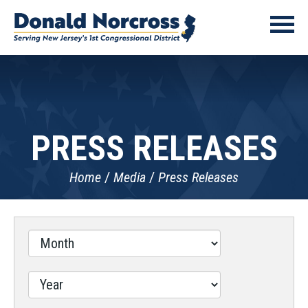
PRESS RELEASES
Home
Media
Press Releases