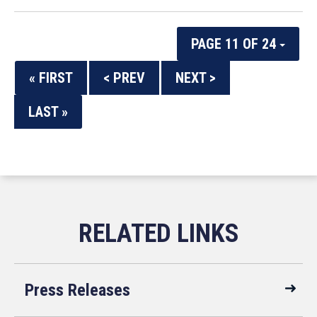
PAGE 11 OF 24
« FIRST
< PREV
NEXT >
LAST »
Press Releases