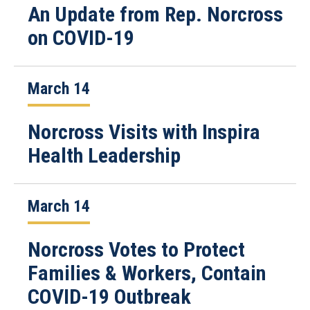
An Update from Rep. Norcross
on COVID-19
March 14
Norcross Visits with Inspira
Health Leadership
March 14
Norcross Votes to Protect
Families & Workers, Contain
COVID-19 Outbreak