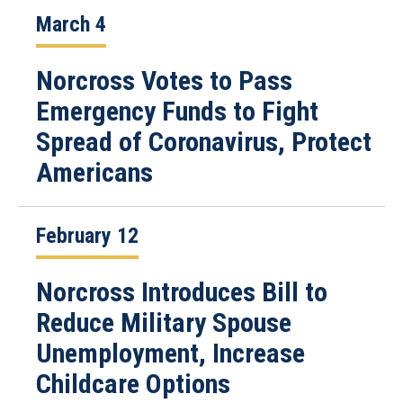
March 4
Norcross Votes to Pass
Emergency Funds to Fight
Spread of Coronavirus, Protect
Americans
February 12
Norcross Introduces Bill to
Reduce Military Spouse
Unemployment, Increase
Childcare Options