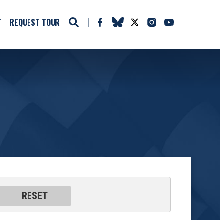
T
REQUEST TOUR