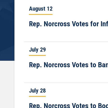
August 12
Rep. Norcross Votes for In
July 29
Rep. Norcross Votes to Ba
July 28
Rep. Norcross Votes to Bo