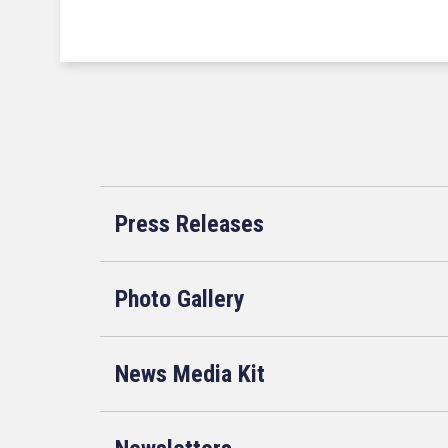
Press Releases
Photo Gallery
News Media Kit