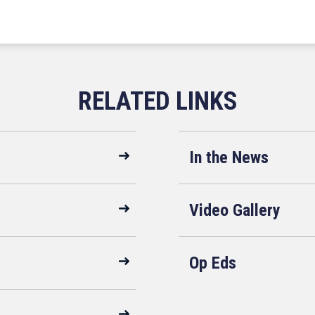
In the News
Video Gallery
Op Eds