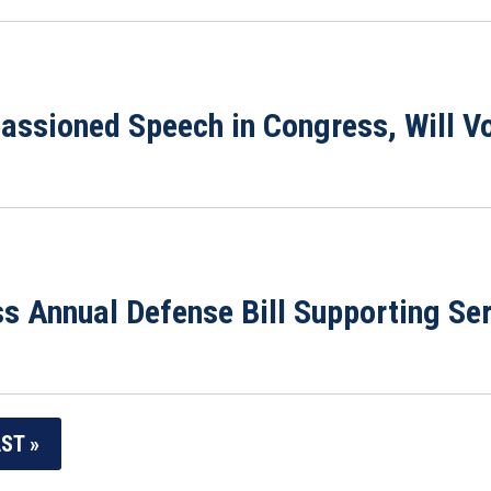
assioned Speech in Congress, Will Vo
ss Annual Defense Bill Supporting S
ST »