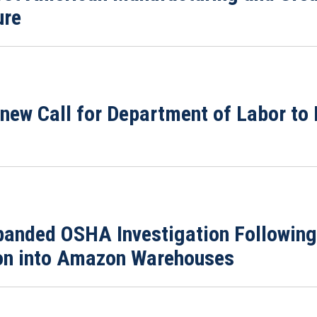
ure
enew Call for Department of Labor to
xpanded OSHA Investigation Followi
tion into Amazon Warehouses