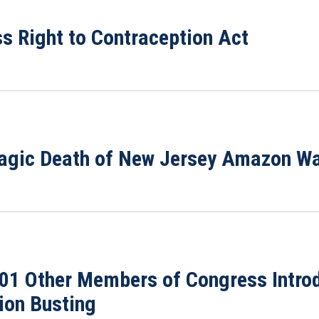
s Right to Contraception Act
ragic Death of New Jersey Amazon W
101 Other Members of Congress Introd
ion Busting