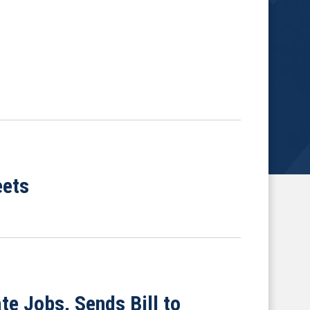
eets
e Jobs, Sends Bill to