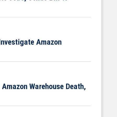
 Investigate Amazon
ng Amazon Warehouse Death,