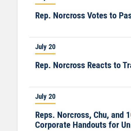
Rep. Norcross Votes to Pas
July 20
Rep. Norcross Reacts to T
July 20
Reps. Norcross, Chu, and 
Corporate Handouts for Un