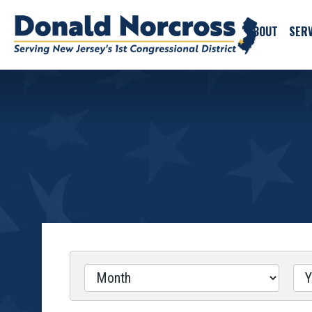
ABOUT
SERV