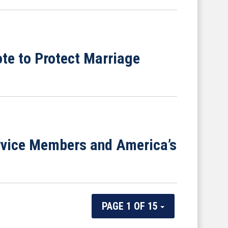
te to Protect Marriage
ervice Members and America’s
PAGE 1 OF 15