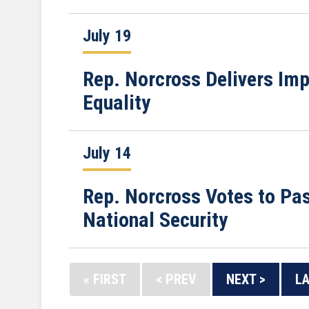
July 19
Rep. Norcross Delivers Imp
Equality
July 14
Rep. Norcross Votes to Pa
National Security
« FIRST
< PREV
NEXT >
LA