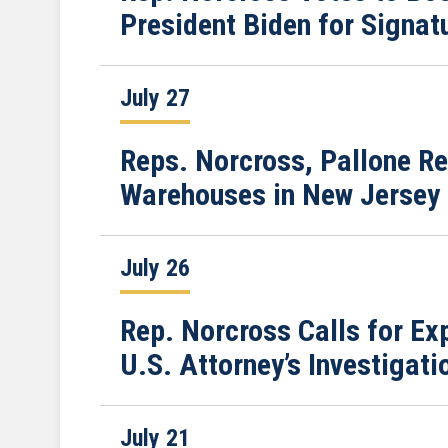
President Biden for Signat
July 27
Reps. Norcross, Pallone R
Warehouses in New Jersey
July 26
Rep. Norcross Calls for E
U.S. Attorney’s Investiga
July 21