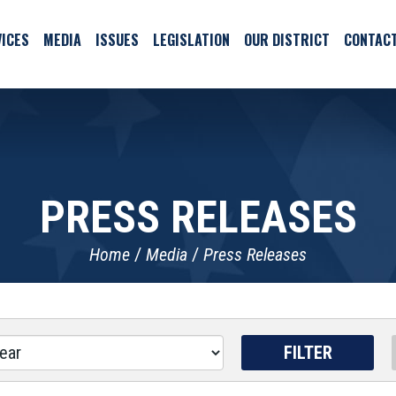
ICES
MEDIA
ISSUES
LEGISLATION
OUR DISTRICT
CONTAC
PRESS RELEASES
Home
Media
Press Releases