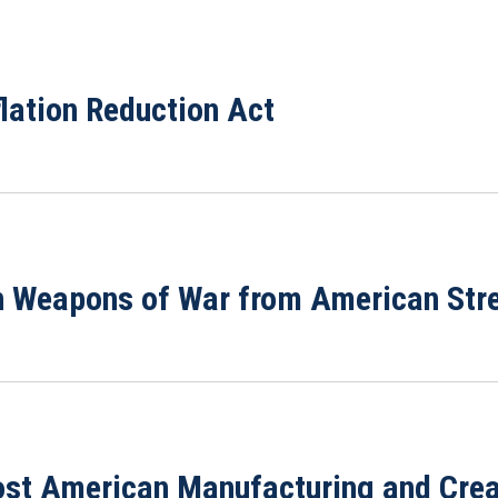
flation Reduction Act
n Weapons of War from American Str
ost American Manufacturing and Creat