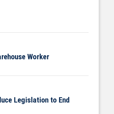
arehouse Worker
uce Legislation to End