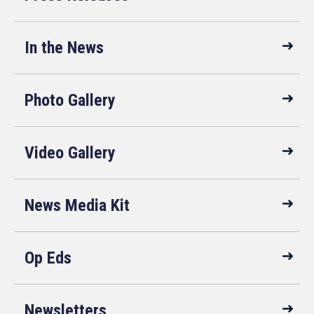
In the News
Photo Gallery
Video Gallery
News Media Kit
Op Eds
Newsletters