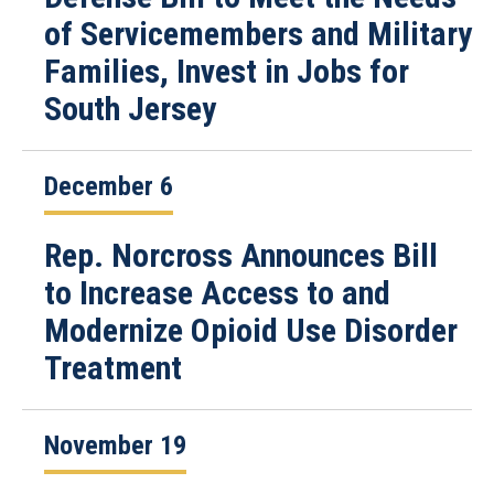
of Servicemembers and Military
Families, Invest in Jobs for
South Jersey
December 6
Rep. Norcross Announces Bill
to Increase Access to and
Modernize Opioid Use Disorder
Treatment
November 19