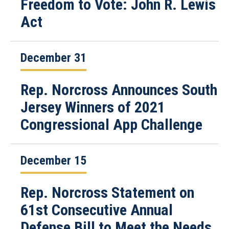
Freedom to Vote: John R. Lewis
Act
December 31
Rep. Norcross Announces South
Jersey Winners of 2021
Congressional App Challenge
December 15
Rep. Norcross Statement on
61st Consecutive Annual
Defense Bill to Meet the Needs