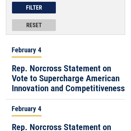
February 4
Rep. Norcross Statement on
Vote to Supercharge American
Innovation and Competitiveness
February 4
Rep. Norcross Statement on