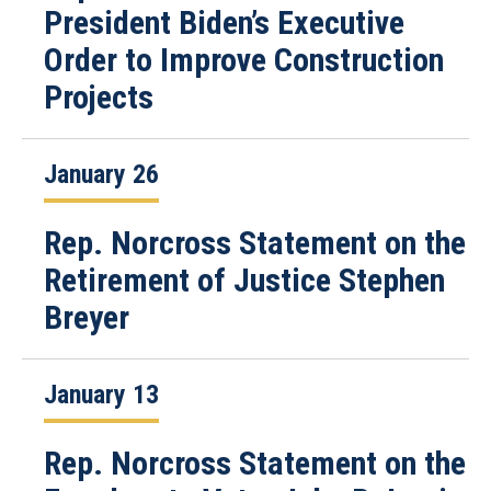
President Biden’s Executive
Order to Improve Construction
Projects
January 26
Rep. Norcross Statement on the
Retirement of Justice Stephen
Breyer
January 13
Rep. Norcross Statement on the