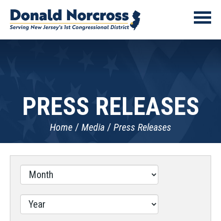
PRESS RELEASES
Home
Media
Press Releases