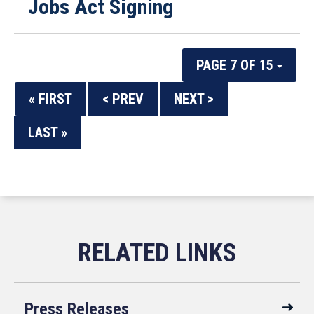
Jobs Act Signing
PAGE 7 OF 15
« FIRST
< PREV
NEXT >
LAST »
Press Releases