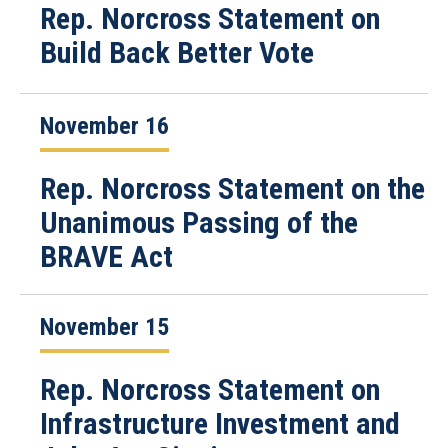
Rep. Norcross Statement on
Build Back Better Vote
November 16
Rep. Norcross Statement on the
Unanimous Passing of the
BRAVE Act
November 15
Rep. Norcross Statement on
Infrastructure Investment and