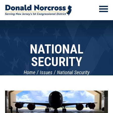
NATIONAL
SECURITY
Home
Issues
National Security