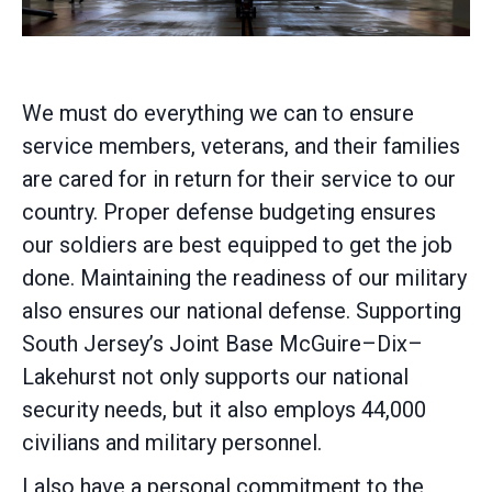
We must do everything we can to ensure
service members, veterans, and their families
are cared for in return for their service to our
country. Proper defense budgeting ensures
our soldiers are best equipped to get the job
done. Maintaining the readiness of our military
also ensures our national defense. Supporting
South Jersey’s Joint Base McGuire–Dix–
Lakehurst not only supports our national
security needs, but it also employs 44,000
civilians and military personnel.
I also have a personal commitment to the