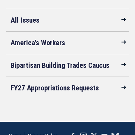
All Issues
America's Workers
Bipartisan Building Trades Caucus
FY27 Appropriations Requests