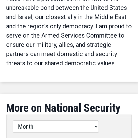
unbreakable bond between the United States
and Israel, our closest ally in the Middle East
and the region’s only democracy. I am proud to
serve on the Armed Services Committee to
ensure our military, allies, and strategic
partners can meet domestic and security
threats to our shared democratic values.
More on National Security
Filter
by
Issues