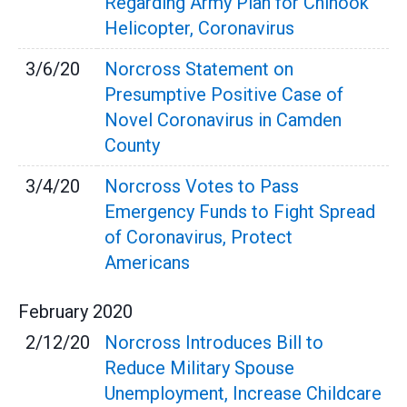
Regarding Army Plan for Chinook
Helicopter, Coronavirus
3/6/20
Norcross Statement on
Presumptive Positive Case of
Novel Coronavirus in Camden
County
3/4/20
Norcross Votes to Pass
Emergency Funds to Fight Spread
of Coronavirus, Protect
Americans
February
2020
2/12/20
Norcross Introduces Bill to
Reduce Military Spouse
Unemployment, Increase Childcare