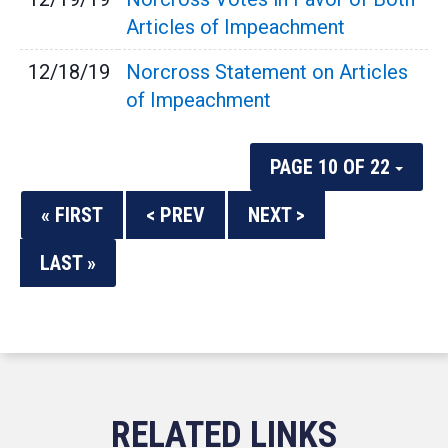
Articles of Impeachment
12/18/19
Norcross Statement on Articles
of Impeachment
PAGE 10 OF 22
« FIRST
< PREV
NEXT >
LAST »