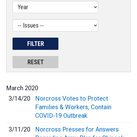
Label
March
2020
3/14/20
Norcross Votes to Protect
Families & Workers, Contain
COVID-19 Outbreak
3/11/20
Norcross Presses for Answers