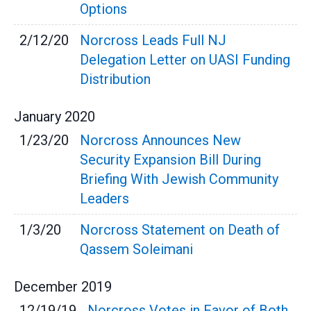
Options
2/12/20
Norcross Leads Full NJ
Delegation Letter on UASI Funding
Distribution
January
2020
1/23/20
Norcross Announces New
Security Expansion Bill During
Briefing With Jewish Community
Leaders
1/3/20
Norcross Statement on Death of
Qassem Soleimani
December
2019
12/19/19
Norcross Votes in Favor of Both