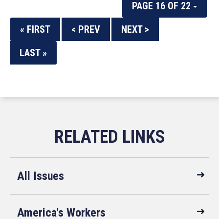
PAGE 16 OF 22
« FIRST
< PREV
NEXT >
LAST »
All Issues
America's Workers