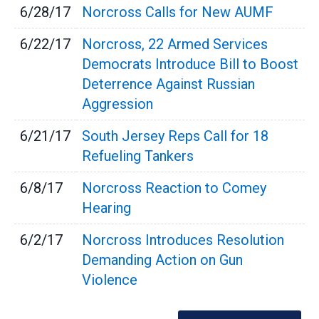
6/28/17
Norcross Calls for New AUMF
6/22/17
Norcross, 22 Armed Services
Democrats Introduce Bill to Boost
Deterrence Against Russian
Aggression
6/21/17
South Jersey Reps Call for 18
Refueling Tankers
6/8/17
Norcross Reaction to Comey
Hearing
6/2/17
Norcross Introduces Resolution
Demanding Action on Gun
Violence