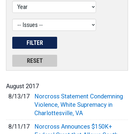
Label
August
2017
8/13/17
Norcross Statement Condemning
Violence, White Supremacy in
Charlottesville, VA
8/11/17
Norcross Announces $150K+