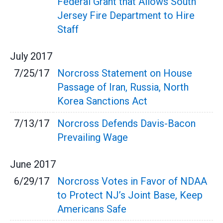
Federal Grant that Allows South
Jersey Fire Department to Hire
Staff
July
2017
7/25/17
Norcross Statement on House
Passage of Iran, Russia, North
Korea Sanctions Act
7/13/17
Norcross Defends Davis-Bacon
Prevailing Wage
June
2017
6/29/17
Norcross Votes in Favor of NDAA
to Protect NJ’s Joint Base, Keep
Americans Safe