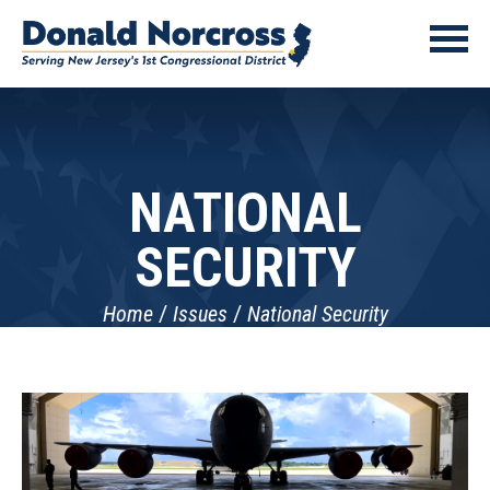
NATIONAL
SECURITY
Home
Issues
National Security