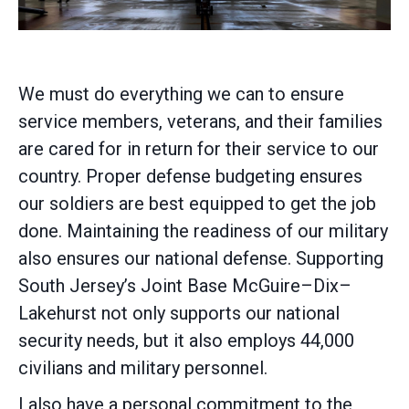
We must do everything we can to ensure
service members, veterans, and their families
are cared for in return for their service to our
country. Proper defense budgeting ensures
our soldiers are best equipped to get the job
done. Maintaining the readiness of our military
also ensures our national defense. Supporting
South Jersey’s Joint Base McGuire–Dix–
Lakehurst not only supports our national
security needs, but it also employs 44,000
civilians and military personnel.
I also have a personal commitment to the