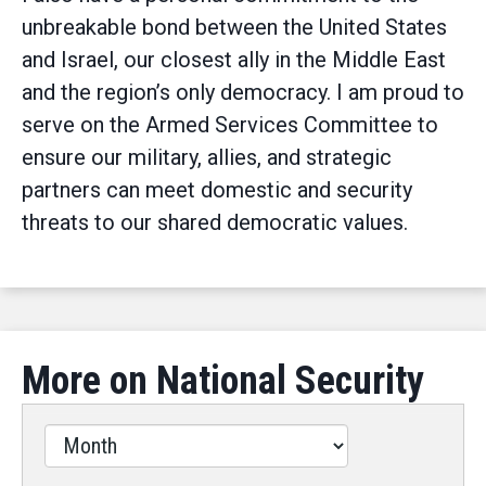
unbreakable bond between the United States
and Israel, our closest ally in the Middle East
and the region’s only democracy. I am proud to
serve on the Armed Services Committee to
ensure our military, allies, and strategic
partners can meet domestic and security
threats to our shared democratic values.
More on National Security
Filter
by
Issues