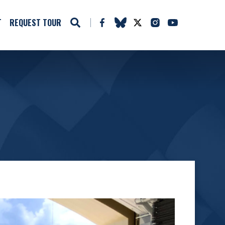
T
REQUEST TOUR