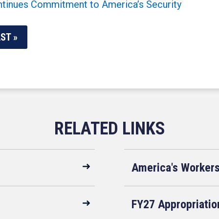
inues Commitment to America’s Security
ST »
America's Worker
FY27 Appropriatio