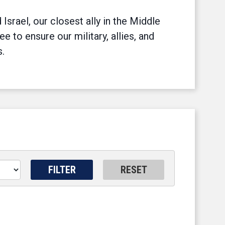
srael, our closest ally in the Middle
to ensure our military, allies, and
s.