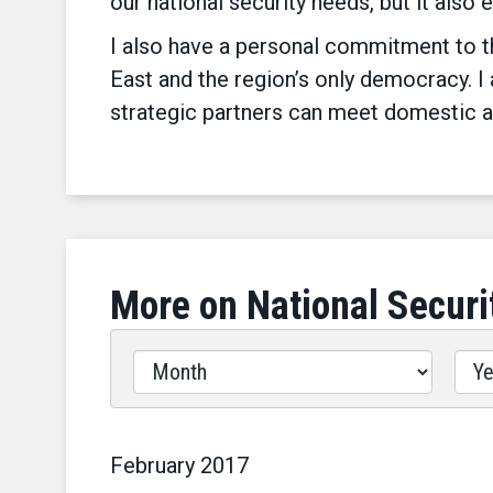
our national security needs, but it also 
I also have a personal commitment to th
East and the region’s only democracy. I
strategic partners can meet domestic a
More on National Securi
Filter
by
Issues
Label
February
2017