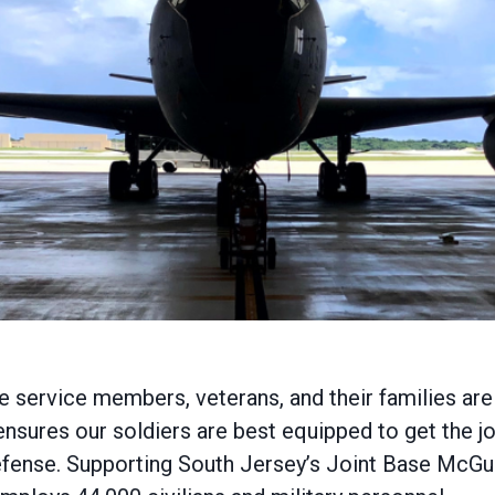
service members, veterans, and their families are ca
nsures our soldiers are best equipped to get the jo
 defense. Supporting South Jersey’s Joint Base McG