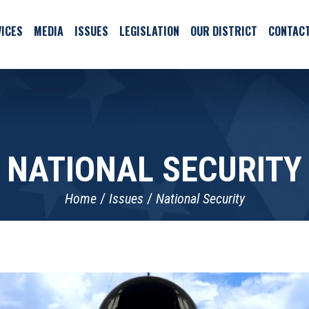
ICES
MEDIA
ISSUES
LEGISLATION
OUR DISTRICT
CONTAC
NATIONAL SECURITY
Home
Issues
National Security