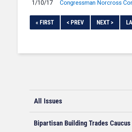
1/10/17
Congressman Norcross Cont
« FIRST
< PREV
NEXT >
LA
All Issues
Bipartisan Building Trades Caucus