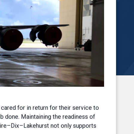
red for in return for their service to
b done. Maintaining the readiness of
uire–Dix–Lakehurst not only supports