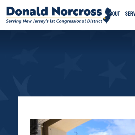
ABOUT
SERV