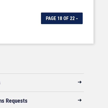
PAGE 18 OF 22
s
ns Requests