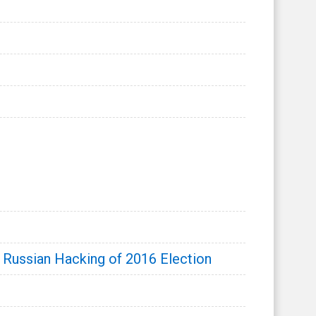
 Russian Hacking of 2016 Election