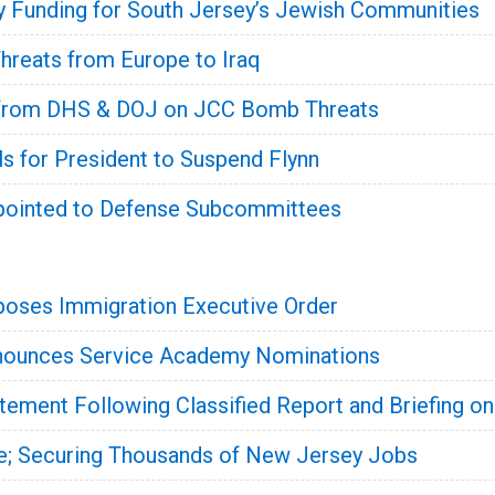
y Funding for South Jersey’s Jewish Communities
Threats from Europe to Iraq
from DHS & DOJ on JCC Bomb Threats
 for President to Suspend Flynn
ointed to Defense Subcommittees
oses Immigration Executive Order
ounces Service Academy Nominations
ment Following Classified Report and Briefing on
e; Securing Thousands of New Jersey Jobs