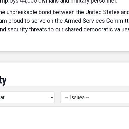
employs 44,000 civilians and military personnel.
e unbreakable bond between the United States and I
 am proud to serve on the Armed Services Committee 
nd security threats to our shared democratic value
ty