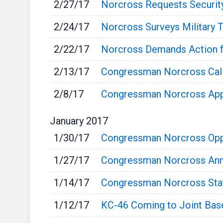
2/27/17
Norcross Requests Securit
2/24/17
Norcross Surveys Military 
2/22/17
Norcross Demands Action 
2/13/17
Congressman Norcross Calls
2/8/17
Congressman Norcross App
January
2017
1/30/17
Congressman Norcross Opp
1/27/17
Congressman Norcross Ann
1/14/17
Congressman Norcross State
1/12/17
KC-46 Coming to Joint Bas