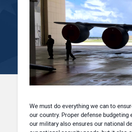
We must do everything we can to ensure 
our country. Proper defense budgeting e
our military also ensures our national