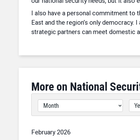
our national security needs, but it also 
I also have a personal commitment to th
East and the region’s only democracy. I
strategic partners can meet domestic a
More on National Securi
Filter
by
Issues
Label
February
2026