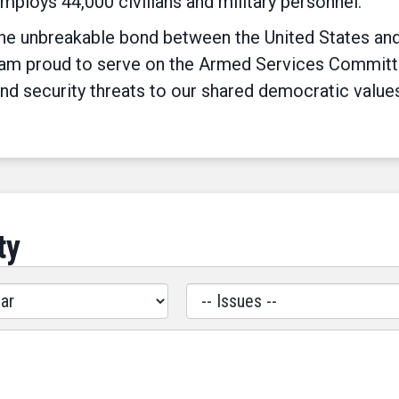
employs 44,000 civilians and military personnel.
e unbreakable bond between the United States and I
 am proud to serve on the Armed Services Committee 
nd security threats to our shared democratic value
ty