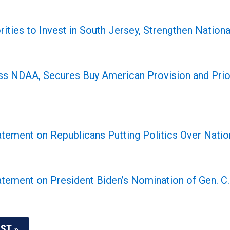
rities to Invest in South Jersey, Strengthen Nati
s NDAA, Secures Buy American Provision and Prior
tement on Republicans Putting Politics Over Nation
tement on President Biden’s Nomination of Gen. C.
ST »