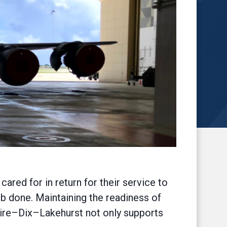
red for in return for their service to
b done. Maintaining the readiness of
uire–Dix–Lakehurst not only supports