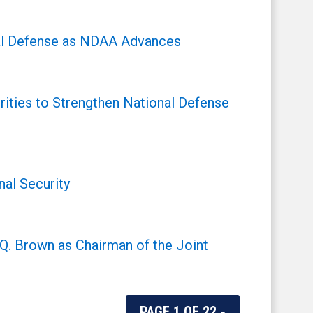
onal Defense as NDAA Advances
ities to Strengthen National Defense
al Security
Q. Brown as Chairman of the Joint
PAGE 1 OF 22