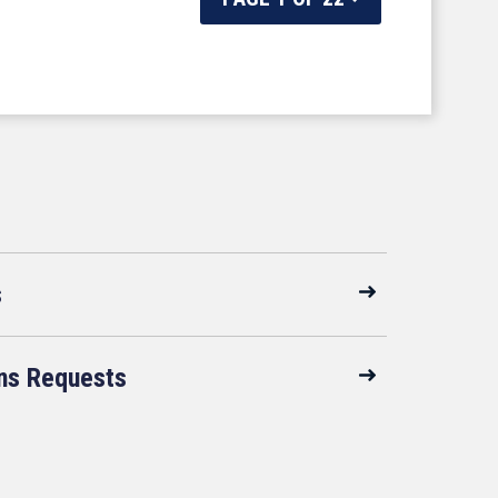
s
ns Requests