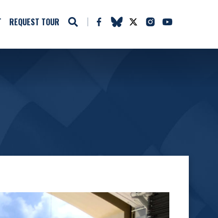
T
REQUEST TOUR