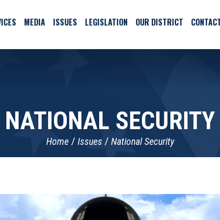
ICES
MEDIA
ISSUES
LEGISLATION
OUR DISTRICT
CONTAC
NATIONAL SECURITY
Home
Issues
National Security