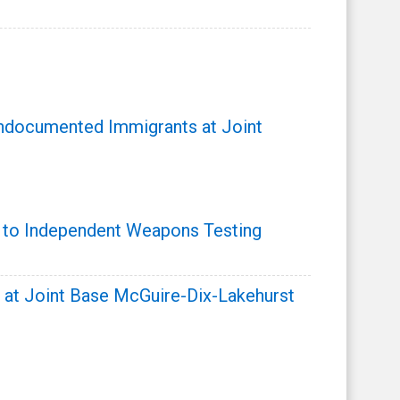
ndocumented Immigrants at Joint
s to Independent Weapons Testing
t Joint Base McGuire-Dix-Lakehurst