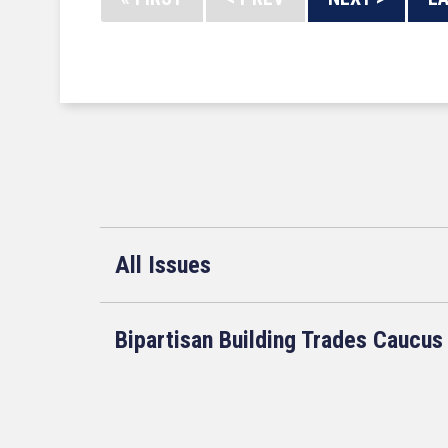
All Issues
Bipartisan Building Trades Caucus