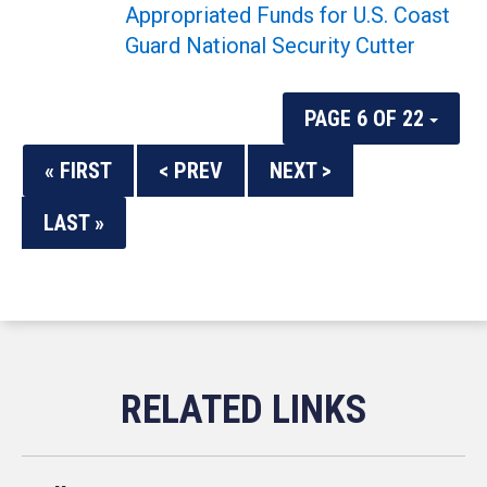
Appropriated Funds for U.S. Coast
Guard National Security Cutter
PAGE 6 OF 22
« FIRST
< PREV
NEXT >
LAST »