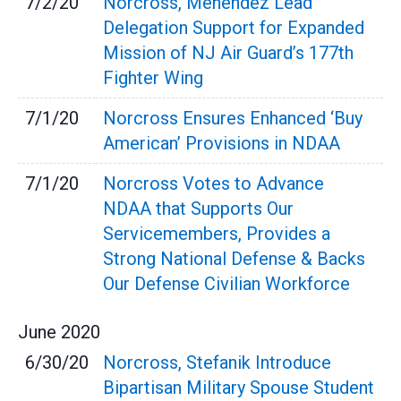
7/2/20
Norcross, Menendez Lead
Delegation Support for Expanded
Mission of NJ Air Guard’s 177th
Fighter Wing
7/1/20
Norcross Ensures Enhanced ‘Buy
American’ Provisions in NDAA
7/1/20
Norcross Votes to Advance
NDAA that Supports Our
Servicemembers, Provides a
Strong National Defense & Backs
Our Defense Civilian Workforce
June
2020
6/30/20
Norcross, Stefanik Introduce
Bipartisan Military Spouse Student