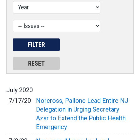
Label
July
2020
7/17/20
Norcross, Pallone Lead Entire NJ
Delegation in Urging Secretary
Azar to Extend the Public Health
Emergency