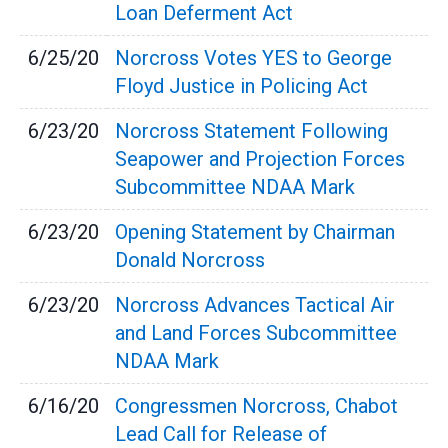
Loan Deferment Act
6/25/20
Norcross Votes YES to George
Floyd Justice in Policing Act
6/23/20
Norcross Statement Following
Seapower and Projection Forces
Subcommittee NDAA Mark
6/23/20
Opening Statement by Chairman
Donald Norcross
6/23/20
Norcross Advances Tactical Air
and Land Forces Subcommittee
NDAA Mark
6/16/20
Congressmen Norcross, Chabot
Lead Call for Release of