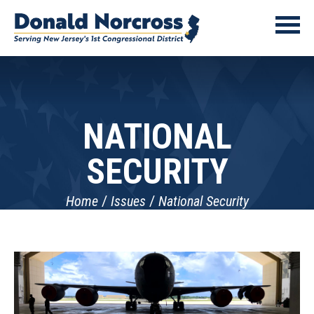
NATIONAL
SECURITY
Home
Issues
National Security