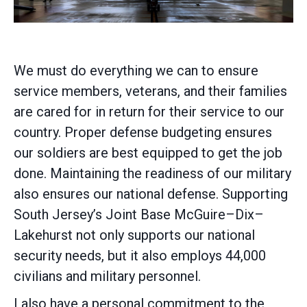
We must do everything we can to ensure
service members, veterans, and their families
are cared for in return for their service to our
country. Proper defense budgeting ensures
our soldiers are best equipped to get the job
done. Maintaining the readiness of our military
also ensures our national defense. Supporting
South Jersey’s Joint Base McGuire–Dix–
Lakehurst not only supports our national
security needs, but it also employs 44,000
civilians and military personnel.
I also have a personal commitment to the