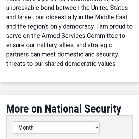
unbreakable bond between the United States
and Israel, our closest ally in the Middle East
and the region’s only democracy. I am proud to
serve on the Armed Services Committee to
ensure our military, allies, and strategic
partners can meet domestic and security
threats to our shared democratic values.
More on National Security
Filter
by
Issues