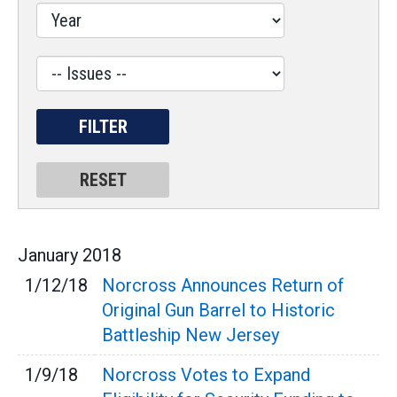
Label
January
2018
1/12/18
Norcross Announces Return of
Original Gun Barrel to Historic
Battleship New Jersey
1/9/18
Norcross Votes to Expand