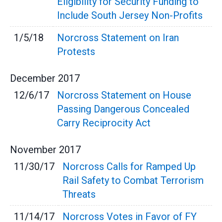
Eligibility for Security Funding to
Include South Jersey Non-Profits
1/5/18
Norcross Statement on Iran
Protests
December
2017
12/6/17
Norcross Statement on House
Passing Dangerous Concealed
Carry Reciprocity Act
November
2017
11/30/17
Norcross Calls for Ramped Up
Rail Safety to Combat Terrorism
Threats
11/14/17
Norcross Votes in Favor of FY