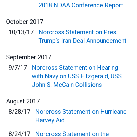
2018 NDAA Conference Report
October
2017
10/13/17
Norcross Statement on Pres.
Trump’s Iran Deal Announcement
September
2017
9/7/17
Norcross Statement on Hearing
with Navy on USS Fitzgerald, USS
John S. McCain Collisions
August
2017
8/28/17
Norcross Statement on Hurricane
Harvey Aid
8/24/17
Norcross Statement on the