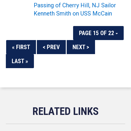
Passing of Cherry Hill, NJ Sailor
Kenneth Smith on USS McCain
PAGE 15 OF 22
« FIRST
< PREV
NEXT >
LAST »