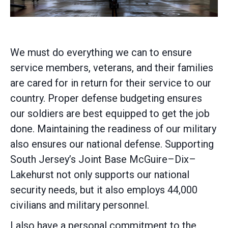
We must do everything we can to ensure
service members, veterans, and their families
are cared for in return for their service to our
country. Proper defense budgeting ensures
our soldiers are best equipped to get the job
done. Maintaining the readiness of our military
also ensures our national defense. Supporting
South Jersey’s Joint Base McGuire–Dix–
Lakehurst not only supports our national
security needs, but it also employs 44,000
civilians and military personnel.
I also have a personal commitment to the