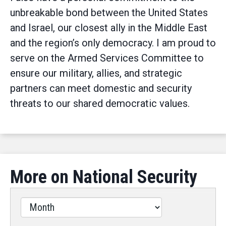
unbreakable bond between the United States
and Israel, our closest ally in the Middle East
and the region’s only democracy. I am proud to
serve on the Armed Services Committee to
ensure our military, allies, and strategic
partners can meet domestic and security
threats to our shared democratic values.
More on National Security
Filter
by
Issues