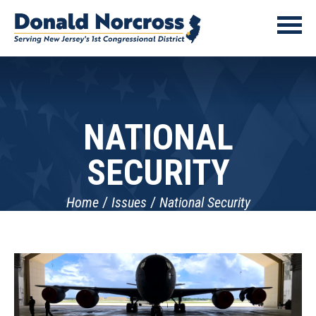
NATIONAL
SECURITY
Home
Issues
National Security