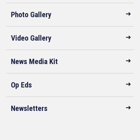
Photo Gallery
Video Gallery
News Media Kit
Op Eds
Newsletters