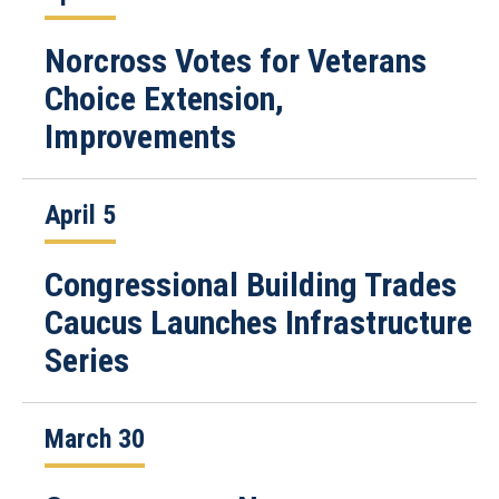
Norcross Votes for Veterans
Choice Extension,
Improvements
April 5
Congressional Building Trades
Caucus Launches Infrastructure
Series
March 30