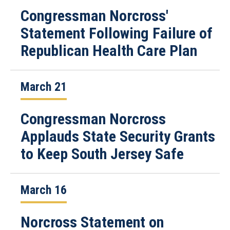
Congressman Norcross'
Statement Following Failure of
Republican Health Care Plan
March 21
Congressman Norcross
Applauds State Security Grants
to Keep South Jersey Safe
March 16
Norcross Statement on