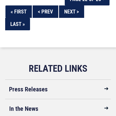
« FIRST
< PREV
NEXT >
LAST »
Press Releases
In the News