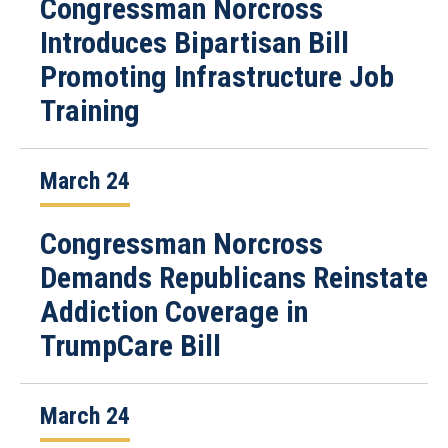
Congressman Norcross
Introduces Bipartisan Bill
Promoting Infrastructure Job
Training
March 24
Congressman Norcross
Demands Republicans Reinstate
Addiction Coverage in
TrumpCare Bill
March 24