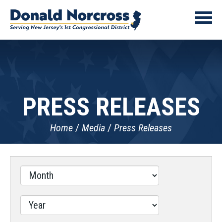
PRESS RELEASES
Home
Media
Press Releases