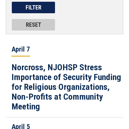
April 7
Norcross, NJOHSP Stress
Importance of Security Funding
for Religious Organizations,
Non-Profits at Community
Meeting
April 5