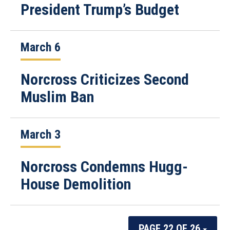
President Trump’s Budget
March 6
Norcross Criticizes Second
Muslim Ban
March 3
Norcross Condemns Hugg-
House Demolition
PAGE 22 OF 26