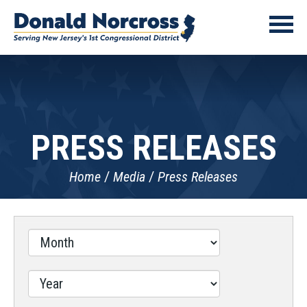
PRESS RELEASES
Home
Media
Press Releases