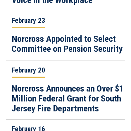
February 23
Norcross Appointed to Select
Committee on Pension Security
February 20
Norcross Announces an Over $1
Million Federal Grant for South
Jersey Fire Departments
February 16