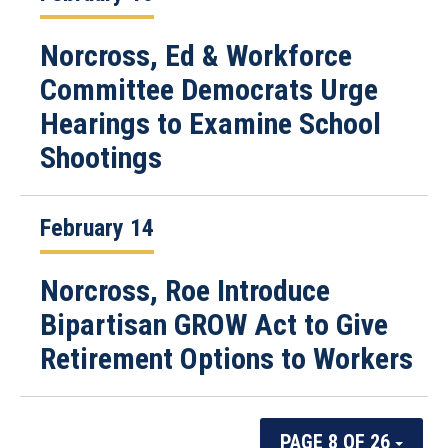
Norcross, Ed & Workforce
Committee Democrats Urge
Hearings to Examine School
Shootings
February 14
Norcross, Roe Introduce
Bipartisan GROW Act to Give
Retirement Options to Workers
PAGE 8 OF 26