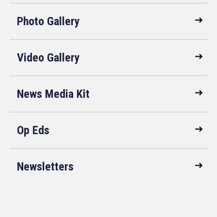
Photo Gallery
Video Gallery
News Media Kit
Op Eds
Newsletters