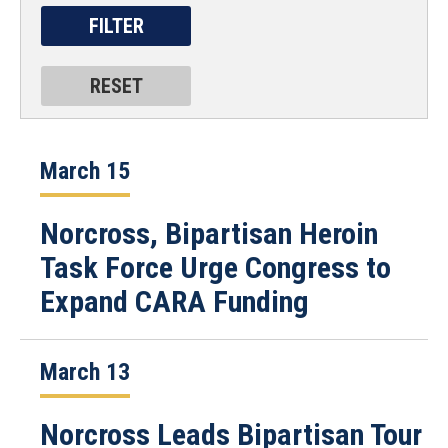
March 15
Norcross, Bipartisan Heroin
Task Force Urge Congress to
Expand CARA Funding
March 13
Norcross Leads Bipartisan Tour