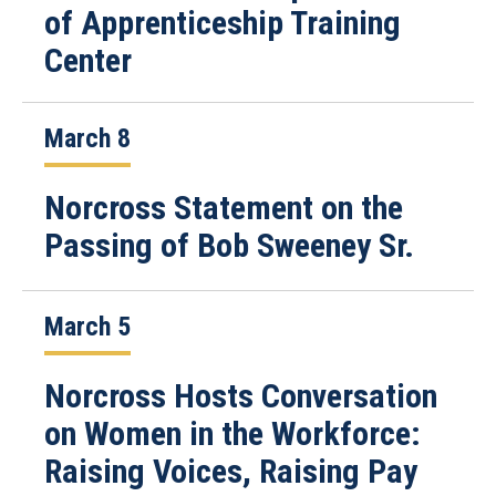
of Apprenticeship Training
Center
March 8
Norcross Statement on the
Passing of Bob Sweeney Sr.
March 5
Norcross Hosts Conversation
on Women in the Workforce:
Raising Voices, Raising Pay