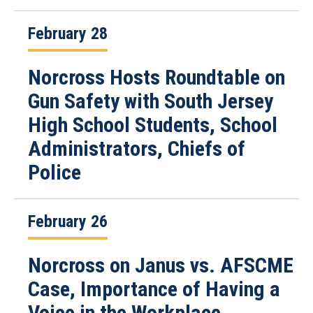
February 28
Norcross Hosts Roundtable on
Gun Safety with South Jersey
High School Students, School
Administrators, Chiefs of
Police
February 26
Norcross on Janus vs. AFSCME
Case, Importance of Having a
Voice in the Workplace