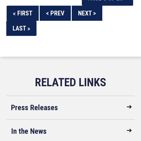
« FIRST
< PREV
NEXT >
LAST »
Press Releases
In the News