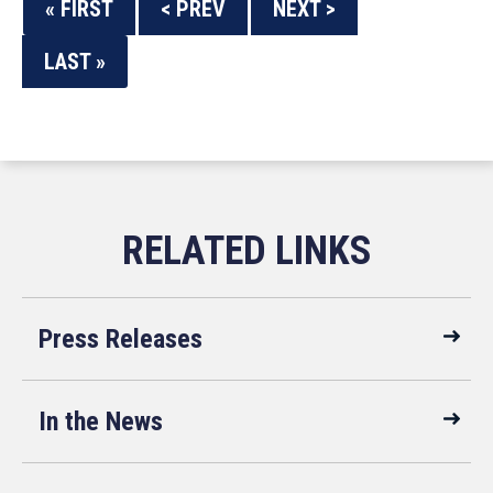
« FIRST
< PREV
NEXT >
LAST »
Press Releases
In the News