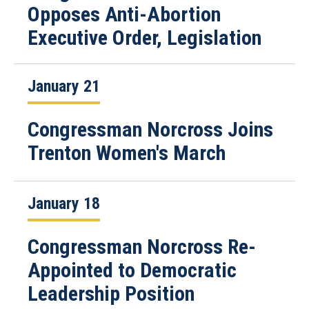
Opposes Anti-Abortion
Executive Order, Legislation
January 21
Congressman Norcross Joins
Trenton Women's March
January 18
Congressman Norcross Re-
Appointed to Democratic
Leadership Position