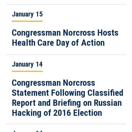
January 15
Congressman Norcross Hosts
Health Care Day of Action
January 14
Congressman Norcross
Statement Following Classified
Report and Briefing on Russian
Hacking of 2016 Election