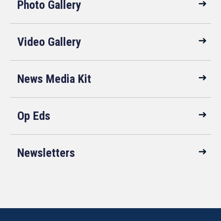
Photo Gallery
Video Gallery
News Media Kit
Op Eds
Newsletters