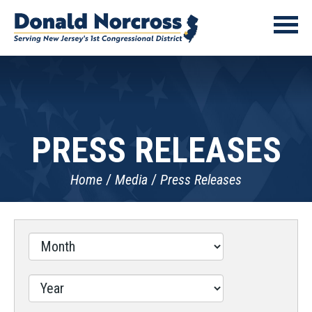
PRESS RELEASES
Home
Media
Press Releases