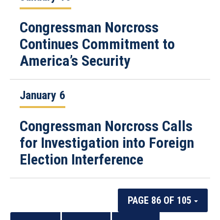
Congressman Norcross
Continues Commitment to
America’s Security
January 6
Congressman Norcross Calls
for Investigation into Foreign
Election Interference
PAGE 86 OF 105