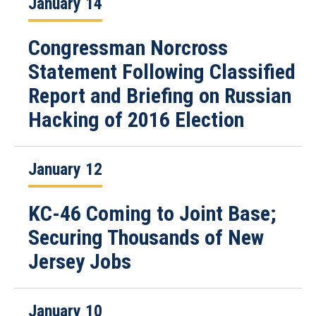
January 14
Congressman Norcross
Statement Following Classified
Report and Briefing on Russian
Hacking of 2016 Election
January 12
KC-46 Coming to Joint Base;
Securing Thousands of New
Jersey Jobs
January 10