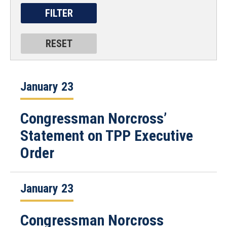
January 23
Congressman Norcross’
Statement on TPP Executive
Order
January 23
Congressman Norcross