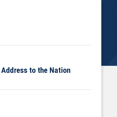
Address to the Nation