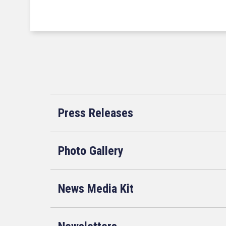
Press Releases
Photo Gallery
News Media Kit