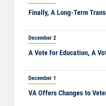
Finally, A Long-Term Trans
December 2
A Vote for Education, A Vo
December 1
VA Offers Changes to Vete