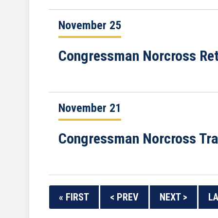
November 25
Congressman Norcross Retu
November 21
Congressman Norcross Trav
« FIRST
< PREV
NEXT >
LA