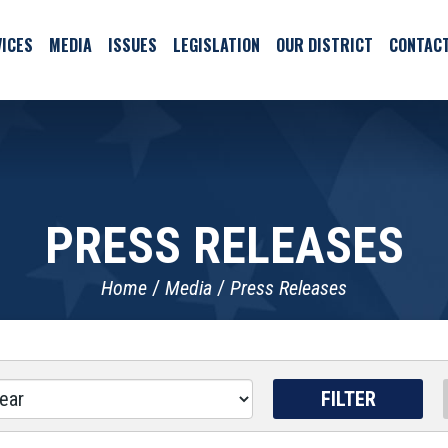
ICES
MEDIA
ISSUES
LEGISLATION
OUR DISTRICT
CONTAC
PRESS RELEASES
Home
Media
Press Releases