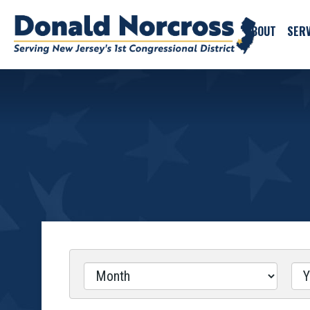
ABOUT
SERV