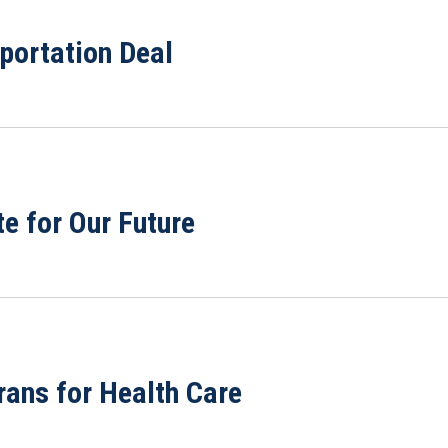
portation Deal
te for Our Future
rans for Health Care