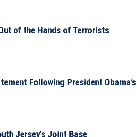
ut of the Hands of Terrorists
ement Following President Obama’s 
outh Jersey's Joint Base