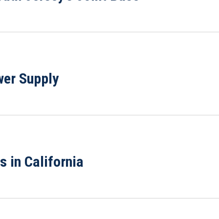
wer Supply
 in California