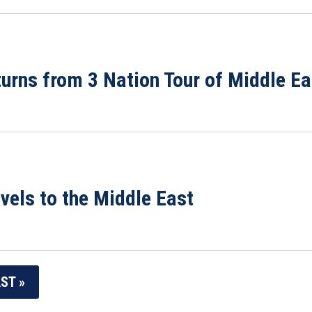
rns from 3 Nation Tour of Middle Ea
els to the Middle East
ST »