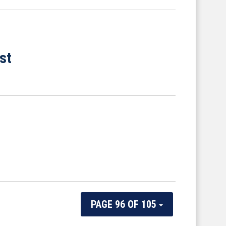
st
PAGE 96 OF 105