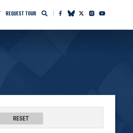
T
REQUEST TOUR