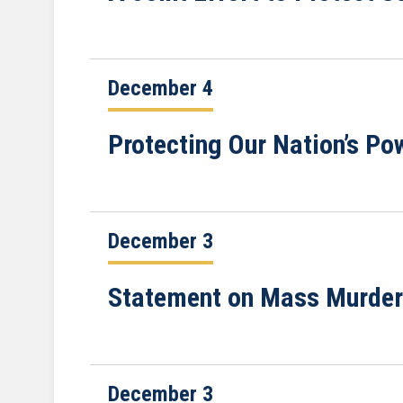
December 4
Protecting Our Nation’s Po
December 3
Statement on Mass Murders
December 3