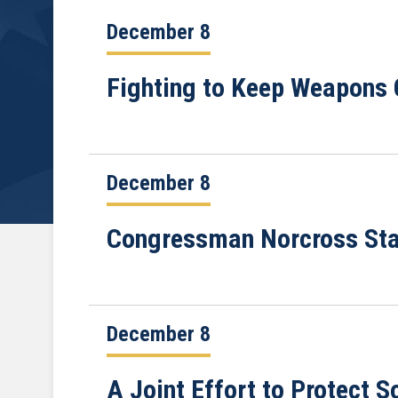
December 8
Fighting to Keep Weapons O
December 8
Congressman Norcross Stat
December 8
A Joint Effort to Protect S