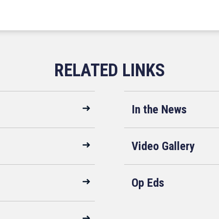
In the News
Video Gallery
Op Eds