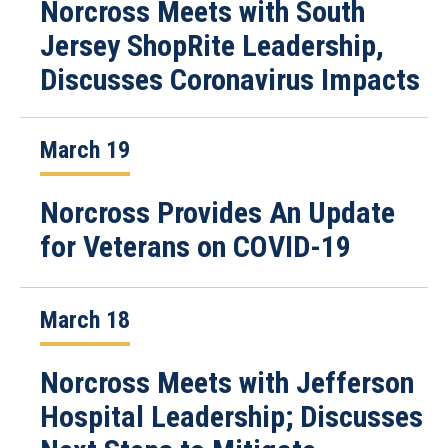
Norcross Meets with South
Jersey ShopRite Leadership,
Discusses Coronavirus Impacts
March 19
Norcross Provides An Update
for Veterans on COVID-19
March 18
Norcross Meets with Jefferson
Hospital Leadership; Discusses