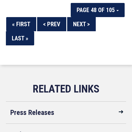
PAGE 48 OF 105
« FIRST
< PREV
NEXT >
LAST »
Press Releases