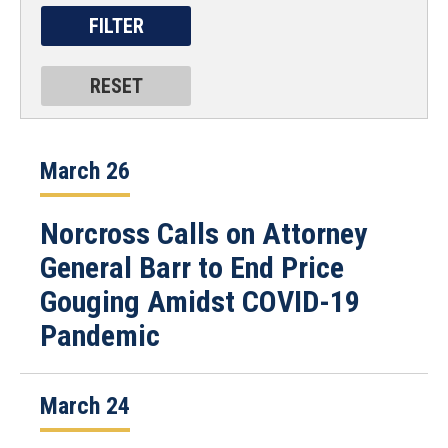
March 26
Norcross Calls on Attorney
General Barr to End Price
Gouging Amidst COVID-19
Pandemic
March 24