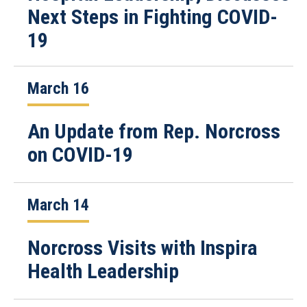
Next Steps in Fighting COVID-
19
March 16
An Update from Rep. Norcross
on COVID-19
March 14
Norcross Visits with Inspira
Health Leadership