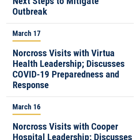
Next Steps to Mitigate
Outbreak
March 17
Norcross Visits with Virtua
Health Leadership; Discusses
COVID-19 Preparedness and
Response
March 16
Norcross Visits with Cooper
Hospital Leadership; Discusses