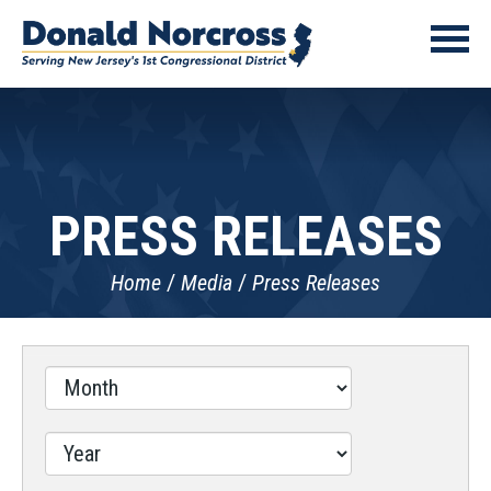
PRESS RELEASES
Home
Media
Press Releases