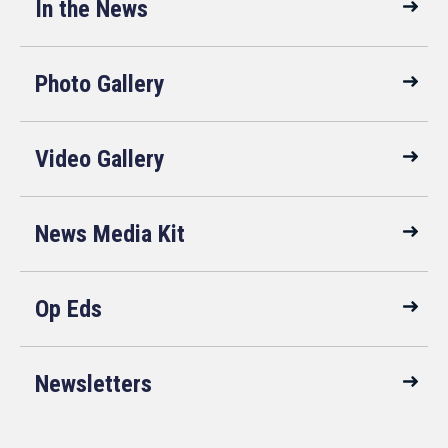
In the News
Photo Gallery
Video Gallery
News Media Kit
Op Eds
Newsletters