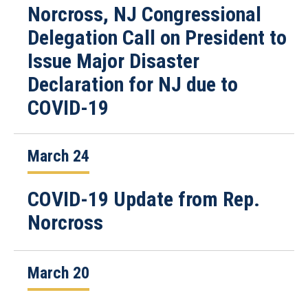
Norcross, NJ Congressional
Delegation Call on President to
Issue Major Disaster
Declaration for NJ due to
COVID-19
March 24
COVID-19 Update from Rep.
Norcross
March 20