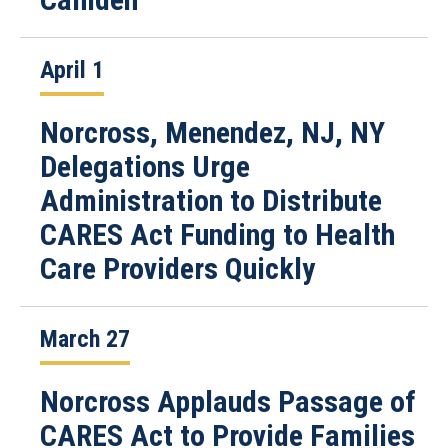
April 1
Norcross, Menendez, NJ, NY
Delegations Urge
Administration to Distribute
CARES Act Funding to Health
Care Providers Quickly
March 27
Norcross Applauds Passage of
CARES Act to Provide Families