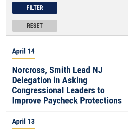
April 14
Norcross, Smith Lead NJ
Delegation in Asking
Congressional Leaders to
Improve Paycheck Protections
April 13