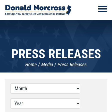
PRESS RELEASES
Home
Media
Press Releases