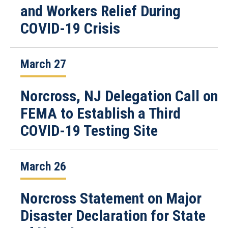
and Workers Relief During
COVID-19 Crisis
March 27
Norcross, NJ Delegation Call on
FEMA to Establish a Third
COVID-19 Testing Site
March 26
Norcross Statement on Major
Disaster Declaration for State