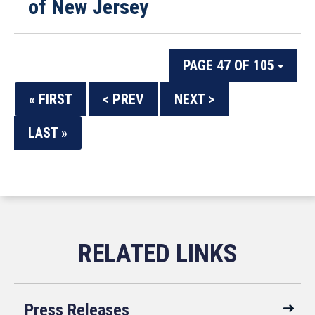
of New Jersey
PAGE 47 OF 105
« FIRST
< PREV
NEXT >
LAST »
Press Releases