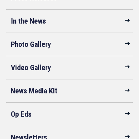
In the News
Photo Gallery
Video Gallery
News Media Kit
Op Eds
Newsletters