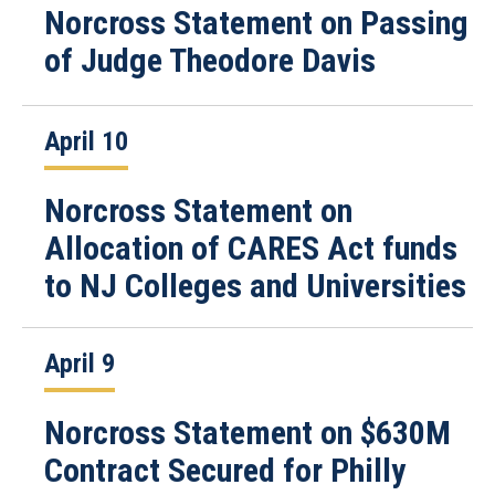
Norcross Statement on Passing
of Judge Theodore Davis
April 10
Norcross Statement on
Allocation of CARES Act funds
to NJ Colleges and Universities
April 9
Norcross Statement on $630M
Contract Secured for Philly