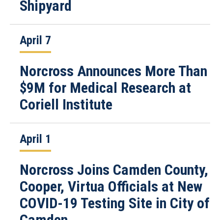
Shipyard
April 7
Norcross Announces More Than
$9M for Medical Research at
Coriell Institute
April 1
Norcross Joins Camden County,
Cooper, Virtua Officials at New
COVID-19 Testing Site in City of
Camden