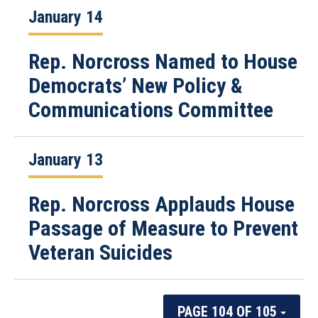
January 14
Rep. Norcross Named to House
Democrats’ New Policy &
Communications Committee
January 13
Rep. Norcross Applauds House
Passage of Measure to Prevent
Veteran Suicides
PAGE 104 OF 105