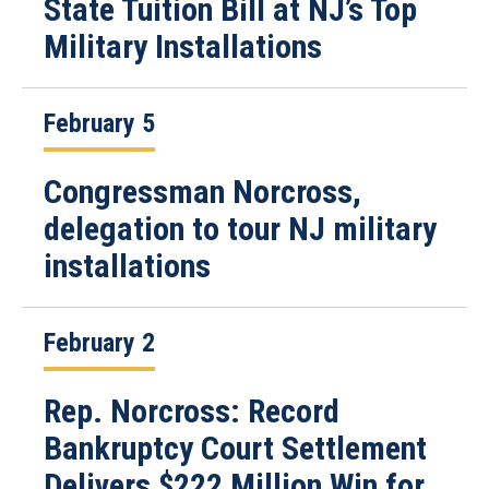
State Tuition Bill at NJ’s Top
Military Installations
February 5
Congressman Norcross,
delegation to tour NJ military
installations
February 2
Rep. Norcross: Record
Bankruptcy Court Settlement
Delivers $222 Million Win for