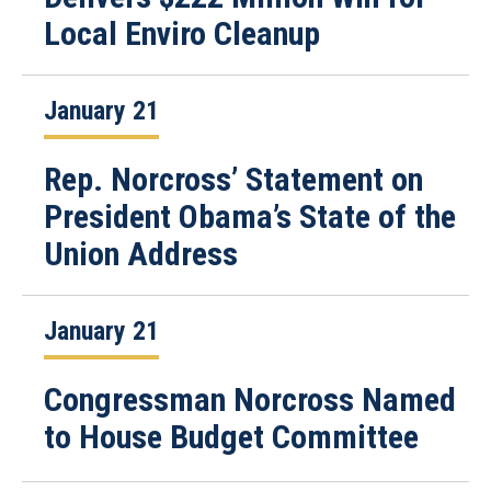
Local Enviro Cleanup
January 21
Rep. Norcross’ Statement on
President Obama’s State of the
Union Address
January 21
Congressman Norcross Named
to House Budget Committee