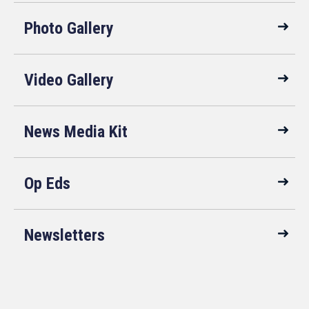
Photo Gallery
Video Gallery
News Media Kit
Op Eds
Newsletters