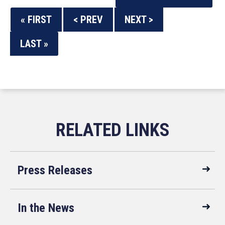
« FIRST
< PREV
NEXT >
LAST »
Press Releases
In the News