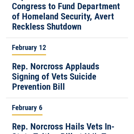
Congress to Fund Department
of Homeland Security, Avert
Reckless Shutdown
February 12
Rep. Norcross Applauds
Signing of Vets Suicide
Prevention Bill
February 6
Rep. Norcross Hails Vets In-