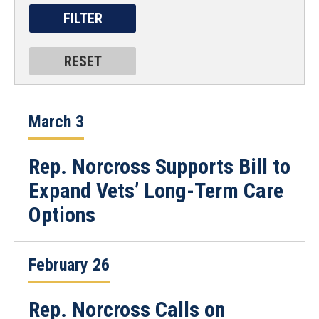
March 3
Rep. Norcross Supports Bill to
Expand Vets’ Long-Term Care
Options
February 26
Rep. Norcross Calls on