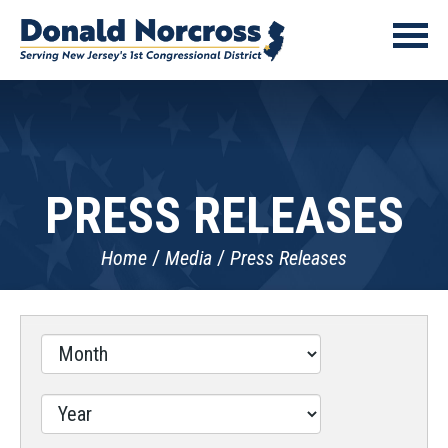
PRESS RELEASES
Home
Media
Press Releases